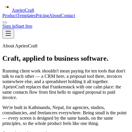
ApeiroCraft
Product
Templates
Pricing
About
Contact
Sign in
Start free
About ApeiroCraft
Craft, applied to business software.
Running client work shouldn't mean paying for ten tools that don't
talk to each other — a CRM here, a proposal tool there, invoices
somewhere else, and a spreadsheet holding it all together.
ApeiroCraft replaces that Frankenstack with one calm place: the
same contacts flow from first hello to signed proposal to paid
invoice.
We're built in Kathmandu, Nepal, for agencies, studios,
consultancies, and freelancers everywhere. Being small is the point
— every screen is designed by the same hands, on the same
principles, so the whole product feels like one thing.