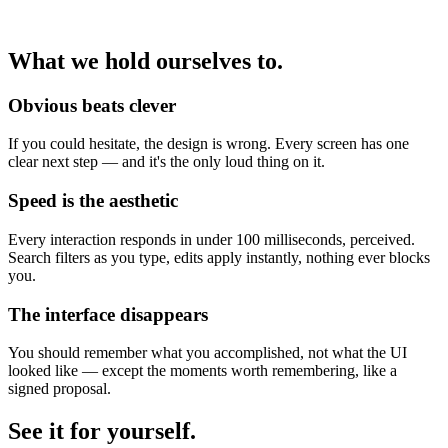
What we hold ourselves to.
Obvious beats clever
If you could hesitate, the design is wrong. Every screen has one
clear next step — and it's the only loud thing on it.
Speed is the aesthetic
Every interaction responds in under 100 milliseconds, perceived.
Search filters as you type, edits apply instantly, nothing ever blocks
you.
The interface disappears
You should remember what you accomplished, not what the UI
looked like — except the moments worth remembering, like a
signed proposal.
See it for yourself.