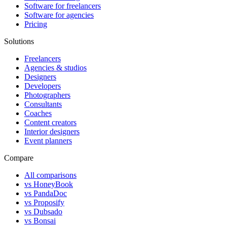
Software for freelancers
Software for agencies
Pricing
Solutions
Freelancers
Agencies & studios
Designers
Developers
Photographers
Consultants
Coaches
Content creators
Interior designers
Event planners
Compare
All comparisons
vs HoneyBook
vs PandaDoc
vs Proposify
vs Dubsado
vs Bonsai