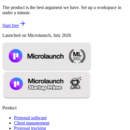
The product is the best argument we have. Set up a workspace in
under a minute.
Start free
Launched on Microlaunch, July 2026
Product
Proposal software
Client management
Proposal tracking