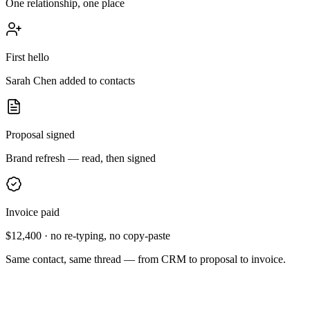
One relationship, one place
First hello
Sarah Chen added to contacts
Proposal signed
Brand refresh — read, then signed
Invoice paid
$12,400
· no re-typing, no copy-paste
Same contact, same thread — from CRM to proposal to invoice.