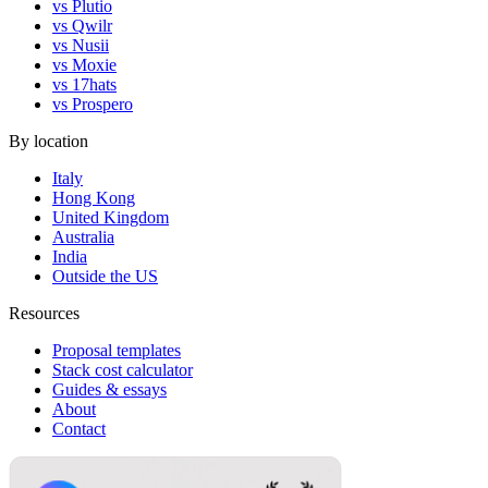
vs Plutio
vs Qwilr
vs Nusii
vs Moxie
vs 17hats
vs Prospero
By location
Italy
Hong Kong
United Kingdom
Australia
India
Outside the US
Resources
Proposal templates
Stack cost calculator
Guides & essays
About
Contact